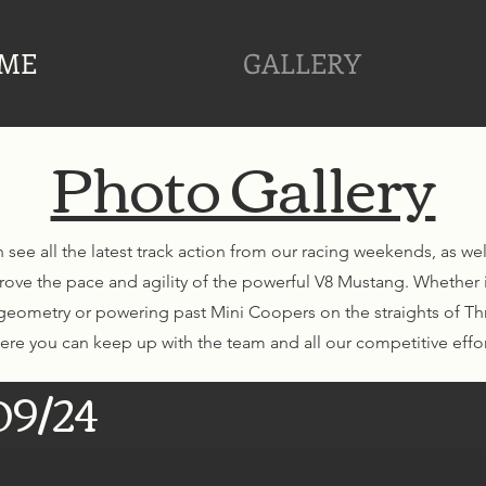
ME
GALLERY
Photo Gallery
 see all the latest track action from our racing weekends, as we
rove the pace and agility of the powerful V8 Mustang. Whether 
eometry or powering past Mini Coopers on the straights of Thr
ere you can keep up with the team and all our competitive effor
09/24