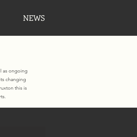
NEWS
ll as ongoing
its changing
uxton this is
ts.