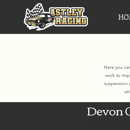
HO
Here you can
work to imp
suspension g
wh
Devon 