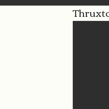
Thruxto