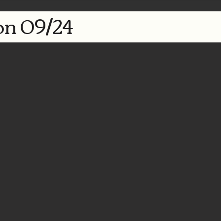
n 09/24